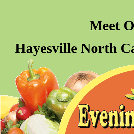
Meet O
Hayesville North C