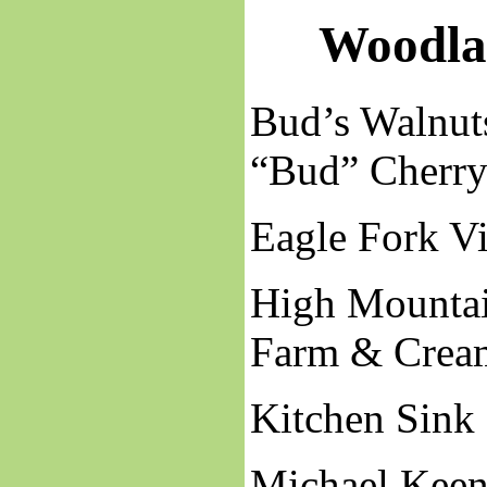
Woodla
Bud’s Walnut
“Bud” Cherr
Eagle Fork V
High Mounta
Farm & Crea
Kitchen Sink
Michael Keen