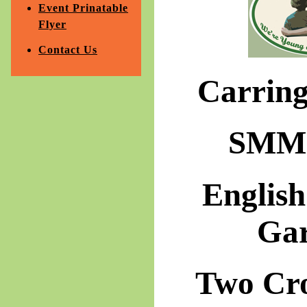
Event Prinatable
Flyer
Contact Us
Carrin
SMM 
Englis
Ga
Two Cr