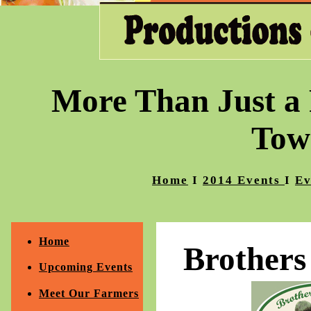
More Than Just a 
Tow
Home
I
2014 Events
I
Ev
Home
Brother
Upcoming Events
Meet Our Farmers