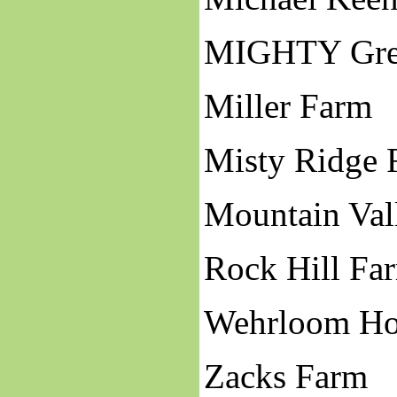
MIGHTY Gre
Miller Farm
Misty Ridge 
Mountain Val
Rock Hill Fa
Wehrloom H
Zacks Farm