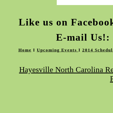
Like us on Facebo
E-mail Us!:
Home
I
Upcoming Events
I
2014 Schedul
Hayesville North Carolina Re